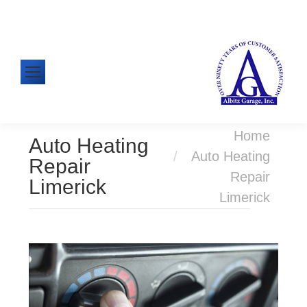
610-326-1438
Mon-Fri: 8:00am - 5:00pm
You are here:
Home
Auto Heating
Auto Heating
Repair
Repair
Limerick
Limerick