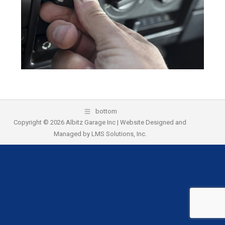
k
bottom
Copyright © 2026 Albitz Garage Inc | Website Designed and
Managed by
LMS Solutions, Inc.