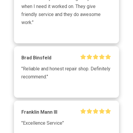
when I need it worked on. They give 
k
friendly service and they do awesome 
work."
Brad Binsfeld
"Reliable and honest repair shop. Definitely 
recommend."
Franklin Mann III
"Excellence Service"