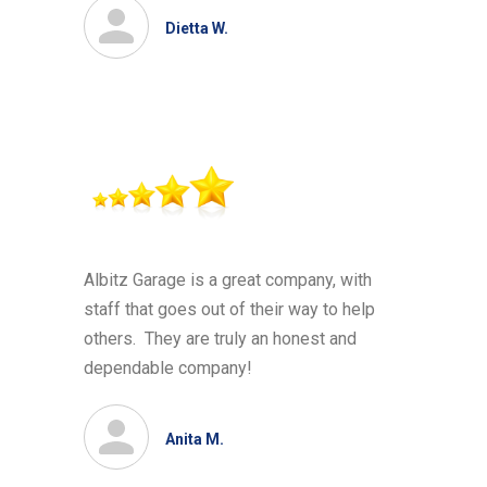
Dietta W.
Albitz Garage is a great company, with
staff that goes out of their way to help
others. They are truly an honest and
dependable company!
Anita M.