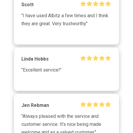
Scott
"I have used Albitz a few times and I think 
they are great. Very trustworthy"
Linda Hobbs
"Excellent service!"
Jen Rebman
"Always pleased with the service and 
customer service. It’s nice being made 
welcome and as a valued customer."