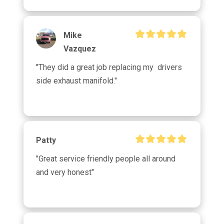
Mike
Vazquez
"They did a great job replacing my  drivers 
side exhaust manifold."
Patty
"Great service friendly people all around 
and very honest"