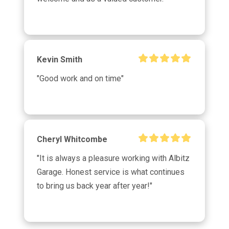
Kevin Smith
"Good work and on time"
Cheryl Whitcombe
"It is always a pleasure working with Albitz 
Garage. Honest service is what continues 
to bring us back year after year!"