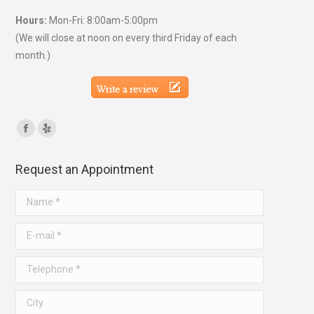
Hours:
Mon-Fri: 8:00am-5:00pm
(We will close at noon on every third Friday of each
month.)
Find us on:
Facebook
Yelp
page
page
Request an Appointment
opens
opens
in
in
Name *
new
new
window
window
E-mail *
Telephone *
City