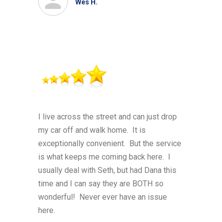
Wes H.
I live across the street and can just drop
my car off and walk home. It is
exceptionally convenient. But the service
is what keeps me coming back here. I
usually deal with Seth, but had Dana this
time and I can say they are BOTH so
wonderful! Never ever have an issue
here.