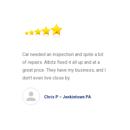
Car needed an inspection and quite a bit
of repairs. Albitz fixed it all up and at a
great price. They have my business, and I
don’t even live close by.
Chris P – Jenkintown PA