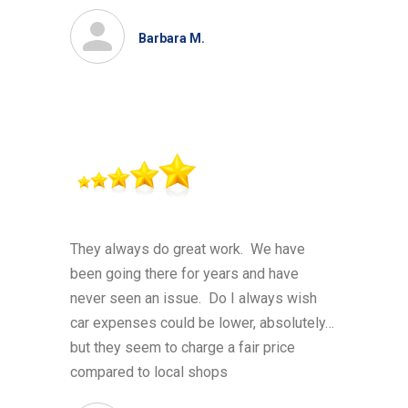
Barbara M.
They always do great work. We have
been going there for years and have
never seen an issue. Do I always wish
car expenses could be lower, absolutely…
but they seem to charge a fair price
compared to local shops