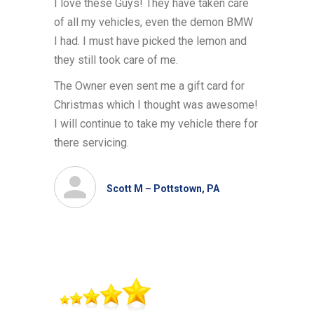
I love these Guys! They have taken care
of all my vehicles, even the demon BMW
I had. I must have picked the lemon and
they still took care of me.
The Owner even sent me a gift card for
Christmas which I thought was awesome!
I will continue to take my vehicle there for
there servicing.
Scott M – Pottstown, PA