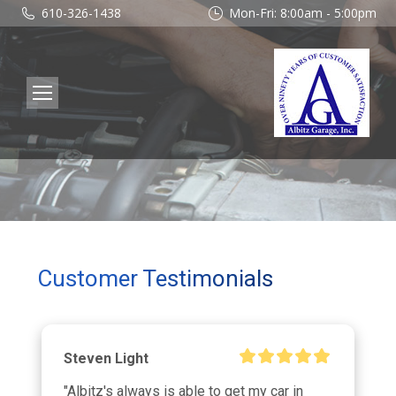
610-326-1438
Mon-Fri: 8:00am - 5:00pm
Customer Testimonials
Steven Light
"Albitz's always is able to get my car in 