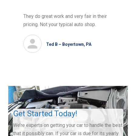
They do great work and very fair in their
pricing. Not your typical auto shop.
Ted B – Boyertown, PA
Get Started Today!
We’re experts on getting your car to handle the best
that it possibly can. If your car is due for its yearly