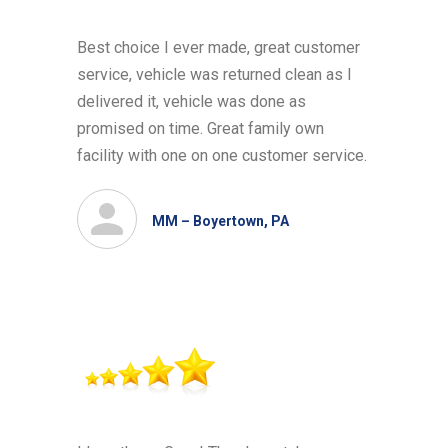
Best choice I ever made, great customer
service, vehicle was returned clean as I
delivered it, vehicle was done as
promised on time. Great family own
facility with one on one customer service.
MM – Boyertown, PA