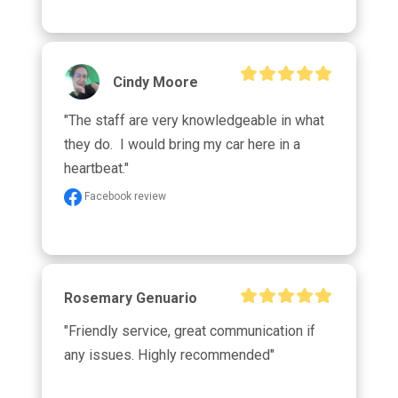
Cindy Moore
"The staff are very knowledgeable in what 
they do.  I would bring my car here in a 
heartbeat."
Facebook review
Rosemary Genuario
"Friendly service, great communication if 
any issues. Highly recommended"