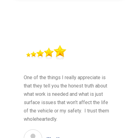
One of the things I really appreciate is
that they tell you the honest truth about
what work is needed and what is just
surface issues that won’t affect the life
of the vehicle or my safety. I trust them
wholeheartedly.