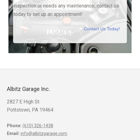
inspection or needs any maintenance, contact us
today to set up an appointment!
Contact Us Today!
Albitz Garage Inc.
2827 E High St
Pottstown, PA 19464
Phone:
(610) 326-1438
Email:
info@albitzgarage.com