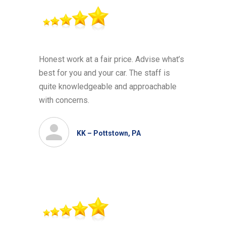
Honest work at a fair price. Advise what’s
best for you and your car. The staff is
quite knowledgeable and approachable
with concerns.
KK – Pottstown, PA