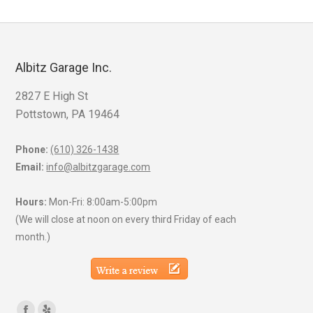
Albitz Garage Inc.
2827 E High St
Pottstown, PA 19464
Phone:
(610) 326-1438
Email:
info@albitzgarage.com
Hours:
Mon-Fri: 8:00am-5:00pm
(We will close at noon on every third Friday of each
month.)
Find us on: