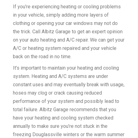
If you’re experiencing heating or cooling problems
k
in your vehicle, simply adding more layers of
clothing or opening your car windows may not do
the trick. Call Albitz Garage to get an expert opinion
on your auto heating and A/C repair. We can get your
A/C or heating system repaired and your vehicle
back on the road in no time.
It’s important to maintain your heating and cooling
system. Heating and A/C systems are under
constant uses and may eventually break with usage,
hoses may clog or crack causing reduced
performance of your system and possibly lead to
total failure. Albitz Garage recommends that you
have your heating and cooling system checked
annually to make sure you’re not stuck in the
freezing Douglassville winters or the warm summer