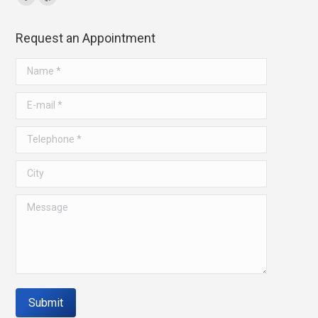
Facebook
Yelp
page
page
Request an Appointment
opens
opens
in
in
Name *
new
new
window
window
E-mail *
Telephone *
City
Message
Submit