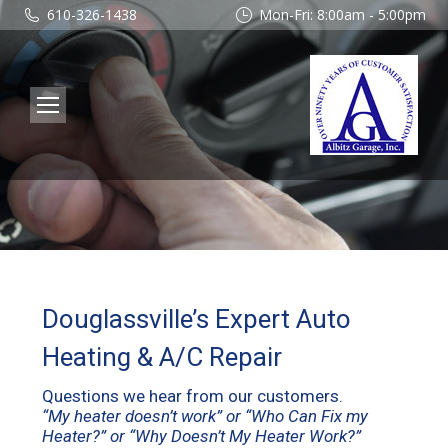
610-326-1438
Mon-Fri: 8:00am - 5:00pm
Douglassville’s Expert Auto
Heating & A/C Repair
Questions we hear from our customers.
“My heater doesn’t work” or “Who Can Fix my
Heater?” or “Why Doesn’t My Heater Work?”