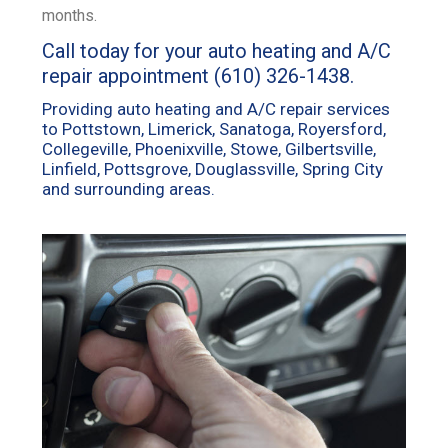
months.
Call today for your auto heating and A/C
repair appointment
(610) 326-1438
.
Providing auto heating and A/C repair services
to Pottstown, Limerick, Sanatoga, Royersford,
Collegeville, Phoenixville, Stowe, Gilbertsville,
Linfield, Pottsgrove, Douglassville, Spring City
and surrounding areas.