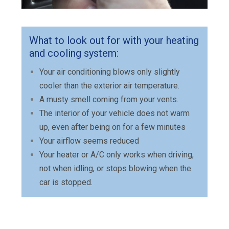
What to look out for with your heating
and cooling system:
Your air conditioning blows only slightly
cooler than the exterior air temperature.
A musty smell coming from your vents.
The interior of your vehicle does not warm
up, even after being on for a few minutes
Your airflow seems reduced
Your heater or A/C only works when driving,
not when idling, or stops blowing when the
car is stopped.