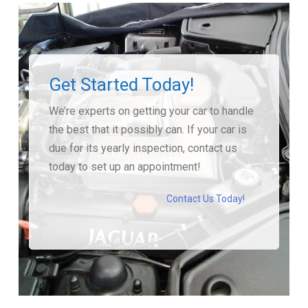
Get Started Today!
We’re experts on getting your car to handle
the best that it possibly can. If your car is
due for its yearly inspection, contact us
today to set up an appointment!
Contact Us Today!