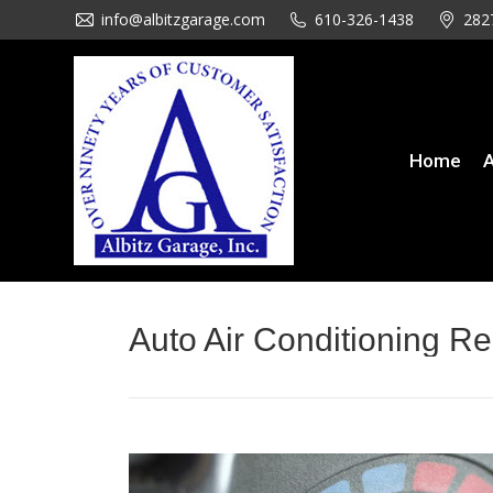
info@albitzgarage.com
info@albitzgarage.com
610-326-1438
610-326-1438
282
282
Home
About Us
Se
Home
A
Auto Air Conditioning Re