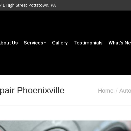
7 E High Street Pottstown, PA
7 E High Street Pottstown, PA
rvices
Gallery
Testimonials
What’s New
Contact
bout Us
Services
Gallery
Testimonials
What’s N
pair Phoenixville
You are here:
Home
Auto