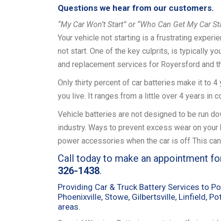
Questions we hear from our customers.
“My Car Won’t Start” or “Who Can Get My Car St
Your vehicle not starting is a frustrating exper
not start. One of the key culprits, is typically y
and replacement services for Royersford and t
Only thirty percent of car batteries make it to 
you live. It ranges from a little over 4 years in
Vehicle batteries are not designed to be run down
industry. Ways to prevent excess wear on your ba
power accessories when the car is off This can
Call today to make an appointment fo
326-1438
.
Providing Car & Truck Battery Services to Po
Phoenixville, Stowe, Gilbertsville, Linfield, 
areas.