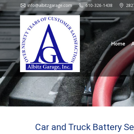
info@albitzgarage.com
info@albitzgarage.com
610-326-1438
610-326-1438
282
282
Home
About Us
Se
Home
A
Car and Truck Battery Se