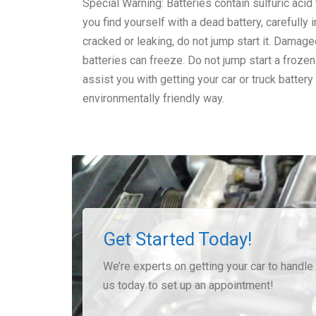
Special Warning: Batteries contain sulfuric acid 
you find yourself with a dead battery, carefully i
cracked or leaking, do not jump start it. Damag
batteries can freeze. Do not jump start a froze
assist you with getting your car or truck battery
environmentally friendly way.
Get Started Today!
We’re experts on getting your car to handle t
us today to set up an appointment!