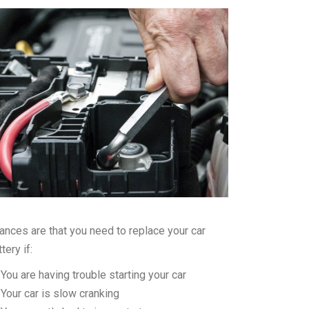
ances are that you need to replace your car
tery if:
You are having trouble starting your car
Your car is slow cranking