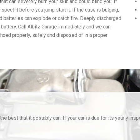
that can severely burn your skin and could blind you. If
nspect it before you jump start it. If the case is bulging,
ed batteries can explode or catch fire. Deeply discharged
n battery. Call Albitz Garage immediately and we can
 fixed properly, safely and disposed of in a proper
he best that it possibly can. If your car is due for its yearly insp