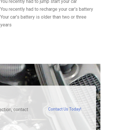
You recently had to jump start your car
You recently had to recharge your car’s battery
Your car’s battery is older than two or three
years
ection, contact
Contact Us Today!