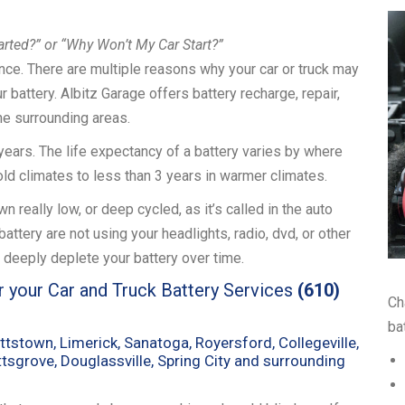
arted?” or “Why Won’t My Car Start?”
ience. There are multiple reasons why your car or truck may
our battery. Albitz Garage offers battery recharge, repair,
he surrounding areas.
4 years. The life expectancy of a battery varies by where
 cold climates to less than 3 years in warmer climates.
 really low, or deep cycled, as it’s called in the auto
ttery are not using your headlights, radio, dvd, or other
 deeply deplete your battery over time.
r your Car and Truck Battery Services
(610)
Ch
bat
ttstown, Limerick, Sanatoga, Royersford, Collegeville,
Pottsgrove, Douglassville, Spring City and surrounding