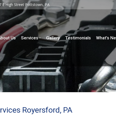
7 E High Street Pottstown, PA
7 E High Street Pottstown, PA
rvices
Gallery
Testimonials
What’s New
Contact
bout Us
Services
Gallery
Testimonials
What’s N
rvices Royersford, PA