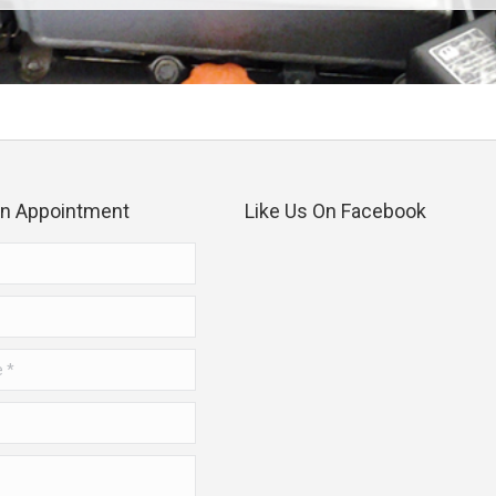
an Appointment
Like Us On Facebook