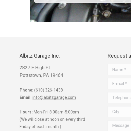
Albitz Garage Inc.
Request 
2827 E High St
Name *
Pottstown, PA 19464
E-mail *
Phone:
(610) 326-1438
Telephone *
Email:
info@albitzgarage.com
City
Hours:
Mon-Fri: 8:00am-5:00pm
(We will close at noon on every third
Message
Friday of each month.)