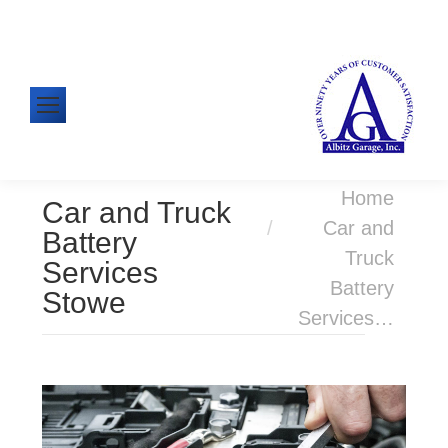
610-326-1438
Mon-Fri: 8:00am - 5:00pm
You are here:
Home
Car and Truck
Car and
Battery
Truck
Services
Battery
Stowe
Services…