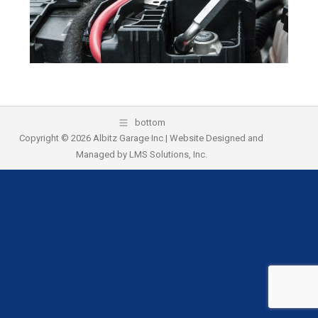
k
bottom
Copyright © 2026 Albitz Garage Inc | Website Designed and
Managed by
LMS Solutions, Inc.