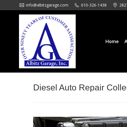
info@albitzgarage.com
info@albitzgarage.com
610-326-1438
610-326-1438
282
282
Home
About Us
Se
Home
A
Diesel Auto Repair Colle