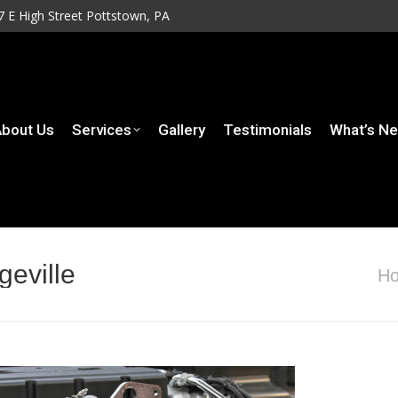
7 E High Street Pottstown, PA
7 E High Street Pottstown, PA
rvices
Gallery
Testimonials
What’s New
Contact
bout Us
Services
Gallery
Testimonials
What’s N
geville
You a
H