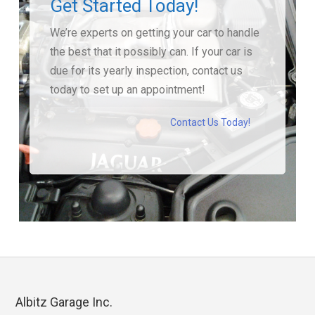
Get Started Today!
We’re experts on getting your car to handle
the best that it possibly can. If your car is
due for its yearly inspection, contact us
today to set up an appointment!
Contact Us Today!
Albitz Garage Inc.