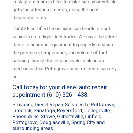
Luckily, our team is here to make sure your vehicle
gets the attention it needs, using the right
k
diagnostic tools.
Our ASE certified technicians can handle diesel
vehicles up to light-duty trucks. We have the latest
diesel diagnostic equipment to properly measure
the pressure, temperature, and volume of fuel
passing through the engine cycle, making us
mechanics that Pottsgrove area residents can rely
on.
Call today for your diesel auto repair
appointment
(610) 326-1438
.
Providing Diesel Repair Services to Pottstown,
Limerick, Sanatoga, Royersford, Collegeville,
Phoenixville, Stowe, Gilbertsville, Linfield,
Pottsgrove, Douglassville, Spring City and
surrounding areas.