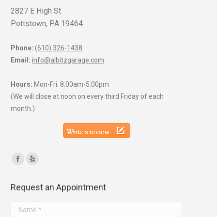
2827 E High St
Pottstown, PA 19464
Phone:
(610) 326-1438
Email:
info@albitzgarage.com
Hours:
Mon-Fri: 8:00am-5:00pm
(We will close at noon on every third Friday of each
month.)
Find us on:
Facebook
Yelp
page
page
Request an Appointment
opens
opens
in
in
Name *
new
new