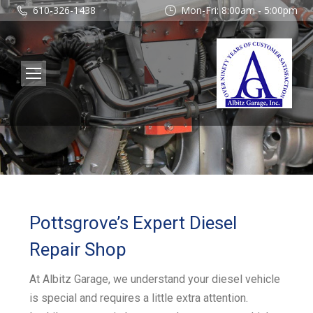
610-326-1438
Mon-Fri: 8:00am - 5:00pm
Pottsgrove’s Expert Diesel
Repair Shop
At Albitz Garage, we understand your diesel vehicle
is special and requires a little extra attention.