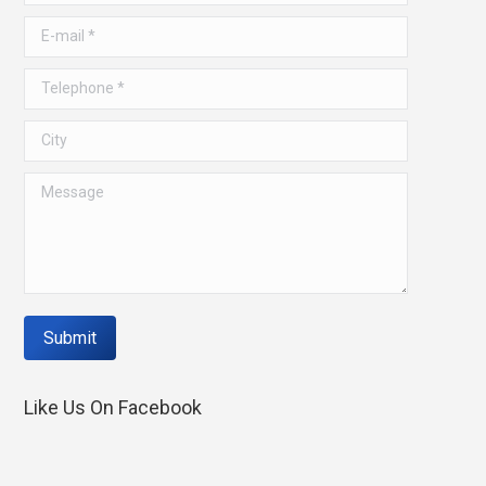
window
window
E-mail *
Telephone *
City
Message
Submit
Like Us On Facebook