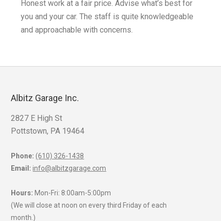
Honest work at a fair price. Advise what’s best for
you and your car. The staff is quite knowledgeable
k
and approachable with concerns.
Albitz Garage Inc.
2827 E High St
Pottstown, PA 19464
Phone:
(610) 326-1438
Email:
info@albitzgarage.com
Hours:
Mon-Fri: 8:00am-5:00pm
(We will close at noon on every third Friday of each
month.)