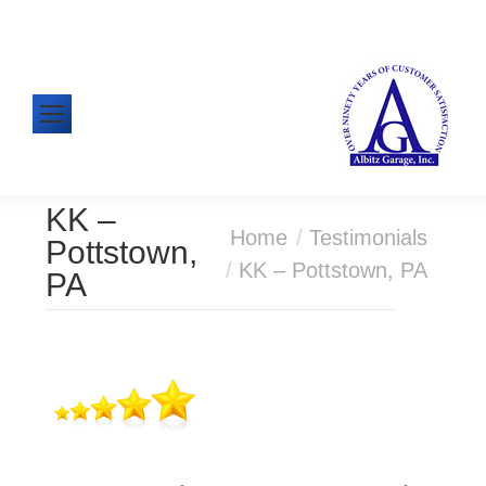
610-326-1438
Mon-Fri: 8:00am - 5:00pm
KK –
You are here:
Home
Testimonials
Pottstown,
KK – Pottstown, PA
PA