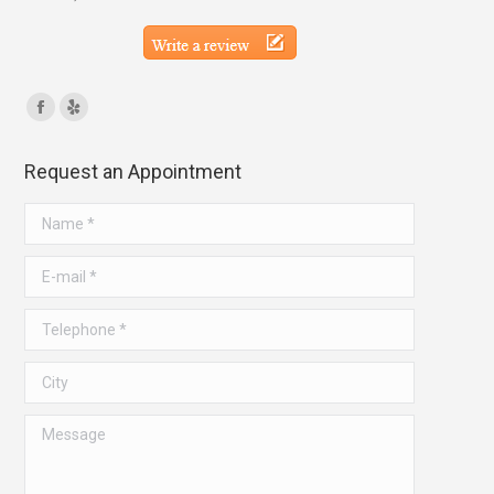
Find us on:
Facebook
Yelp
page
page
Request an Appointment
opens
opens
in
in
Name *
new
new
window
window
E-mail *
Telephone *
City
Message