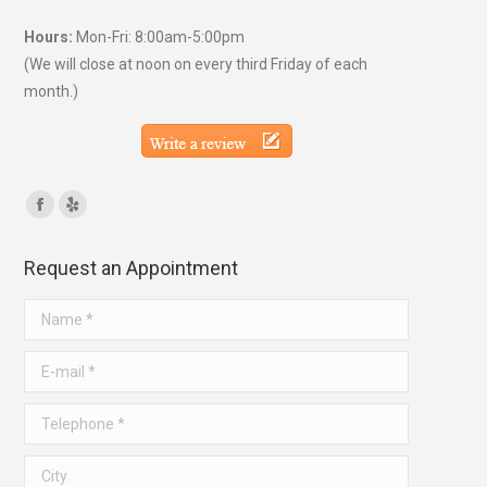
Hours:
Mon-Fri: 8:00am-5:00pm
(We will close at noon on every third Friday of each
month.)
Find us on:
Facebook
Yelp
page
page
Request an Appointment
opens
opens
in
in
Name *
new
new
window
window
E-mail *
Telephone *
City