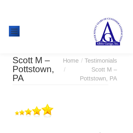
610-326-1438
Mon-Fri: 8:00am - 5:00pm
Scott M –
You are here:
Home
Testimonials
Pottstown,
Scott M –
PA
Pottstown, PA