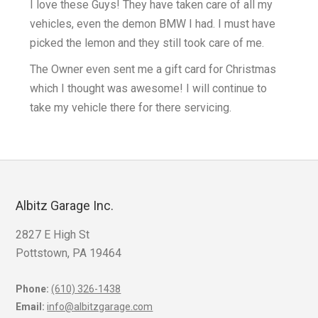
I love these Guys! They have taken care of all my
vehicles, even the demon BMW I had. I must have
k
picked the lemon and they still took care of me.
The Owner even sent me a gift card for Christmas
which I thought was awesome! I will continue to
take my vehicle there for there servicing.
Albitz Garage Inc.
2827 E High St
Pottstown, PA 19464
Phone:
(610) 326-1438
Email:
info@albitzgarage.com