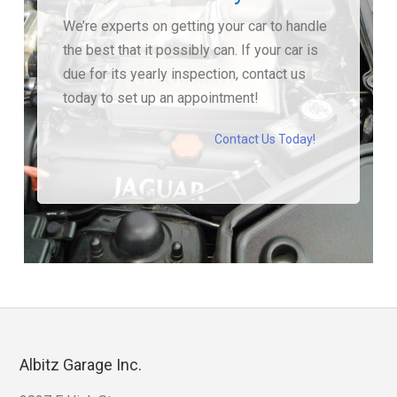
We’re experts on getting your car to handle
the best that it possibly can. If your car is
due for its yearly inspection, contact us
today to set up an appointment!
Contact Us Today!
Albitz Garage Inc.