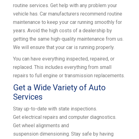
routine services. Get help with any problem your
k
vehicle has. Car manufacturers recommend routine
maintenance to keep your car running smoothly for
years. Avoid the high costs of a dealership by
getting the same high-quality maintenance from us.
We will ensure that your car is running properly.
You can have everything inspected, repaired, or
replaced. This includes everything from small
repairs to
full engine or transmission replacements
.
Get a Wide Variety of Auto
Services
Stay up-to-date with
state inspections
.
Get
electrical repairs and
computer diagnostics
.
Get
wheel alignments
and
suspension
dimensioning
. Stay safe by having