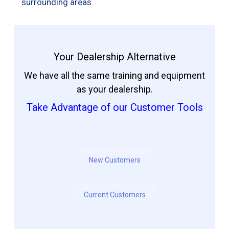
surrounding areas.
Your Dealership Alternative
We have all the same training and equipment
as your dealership.
Take Advantage of our Customer Tools
New Customers
Current Customers