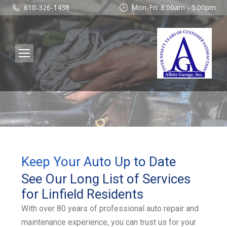
610-326-1438
Mon-Fri: 8:00am - 5:00pm
Keep Your Auto Up to Date
See Our Long List of Services
for Linfield Residents
With over 80 years of professional auto repair and
maintenance experience, you can trust us for your