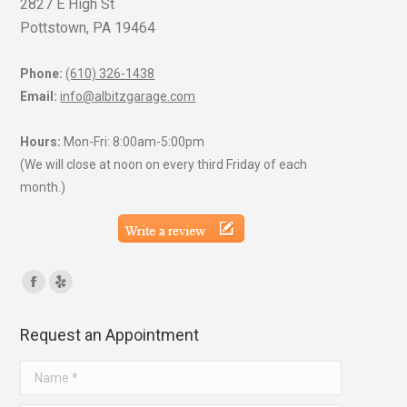
2827 E High St
Pottstown, PA 19464
Phone:
(610) 326-1438
Email:
info@albitzgarage.com
Hours:
Mon-Fri: 8:00am-5:00pm
(We will close at noon on every third Friday of each
month.)
Find us on:
Facebook
Yelp
page
page
Request an Appointment
opens
opens
in
in
Name *
new
new