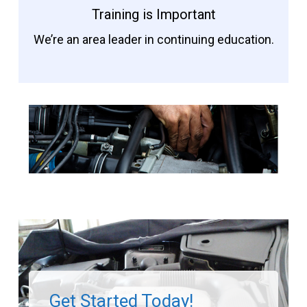
Training is Important
We’re an area leader in continuing education.
Get Started Today!