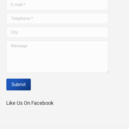
window
window
E-mail *
Telephone *
City
Message
Submit
Like Us On Facebook