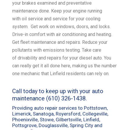
your
brakes examined
and
preventative
maintenance
done. Keep your engine running
with
oil service
and service for your
cooling
system
. Get work on
windows, doors, and locks
.
Drive-in comfort with
air conditioning and heating
.
Get
fleet maintenance and repairs
. Reduce your
pollutants with emissions
testing
. Take care
of
drivability and repairs for your diesel
auto. You
can really get it all done here, making us the number
one mechanic that Linfield residents can rely on.
Call today to keep up with your auto
maintenance
(610) 326-1438
.
Providing auto repair services to Pottstown,
Limerick, Sanatoga, Royersford, Collegeville,
Phoenixville, Stowe, Gilbertsville, Linfield,
Pottsgrove, Douglassville, Spring City and