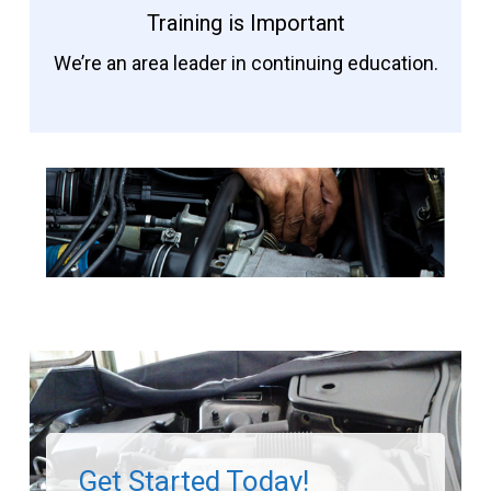
Training is Important
We’re an area leader in continuing education.
Get Started Today!