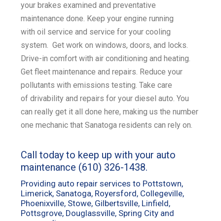
your
brakes examined
and
preventative
maintenance
done. Keep your engine running
with
oil service
and service for your
cooling
system
. Get work on
windows, doors, and locks
.
Drive-in comfort with
air conditioning and heating
.
Get
fleet maintenance and repairs
. Reduce your
pollutants with emissions
testing
. Take care
of
drivability and repairs for your diesel
auto. You
can really get it all done here, making us the number
one mechanic that Sanatoga residents can rely on.
Call today to keep up with your auto
maintenance
(610) 326-1438
.
Providing auto repair services to Pottstown,
Limerick, Sanatoga, Royersford, Collegeville,
Phoenixville, Stowe, Gilbertsville, Linfield,
Pottsgrove, Douglassville, Spring City and