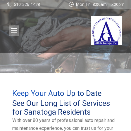
610-326-1438
Mon-Fri: 8:00am - 5:00pm
Keep Your Auto Up to Date
See Our Long List of Services
for Sanatoga Residents
With over 80 years of professional auto repair and
maintenance experience, you can trust us for your