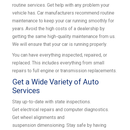
routine services. Get help with any problem your
k
vehicle has. Car manufacturers recommend routine
maintenance to keep your car running smoothly for
years. Avoid the high costs of a dealership by
getting the same high-quality maintenance from us.
We will ensure that your car is running properly.
You can have everything inspected, repaired, or
replaced. This includes everything from small
repairs to
full engine or transmission replacements
.
Get a Wide Variety of Auto
Services
Stay up-to-date with
state inspections
.
Get
electrical repairs and
computer diagnostics
.
Get
wheel alignments
and
suspension
dimensioning
. Stay safe by having