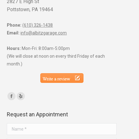
2827 E High St
Pottstown, PA 19464
Phone:
(610) 326-1438
Email:
info@albitzgarage.com
Hours:
Mon-Fri: 8:00am-5:00pm
(We will close at noon on every third Friday of each
month.)
Find us on:
Facebook
Yelp
page
page
Request an Appointment
opens
opens
in
in
Name *
new
new