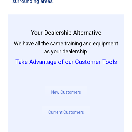
surrounding areas.
Your Dealership Alternative
We have all the same training and equipment
as your dealership.
Take Advantage of our Customer Tools
New Customers
Current Customers