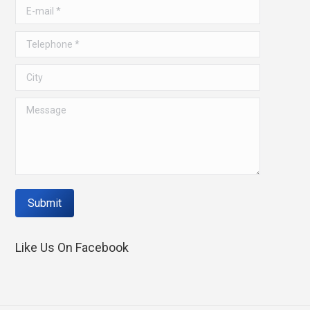
window
window
E-mail *
Telephone *
City
Message
Submit
Like Us On Facebook