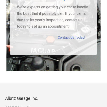
We’re experts on getting your car to handle
the best that it possibly can. If your car is
due for its yearly inspection, contact us
today to set up an appointment!
Contact Us Today!
Albitz Garage Inc.