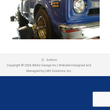
k
bottom
Copyright © 2026 Albitz Garage Inc | Website Designed and
Managed by
LMS Solutions, Inc.