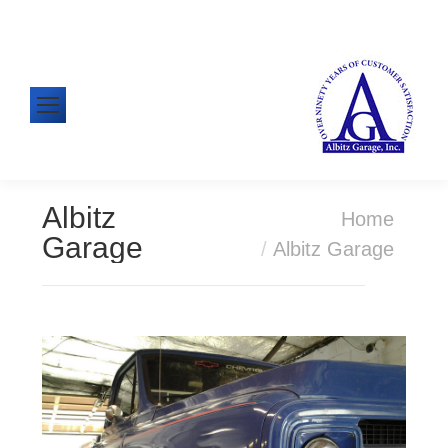
610-326-1438
Mon-Fri: 8:00am - 5:00pm
Albitz
You are here:
Home
Garage
Albitz Garage